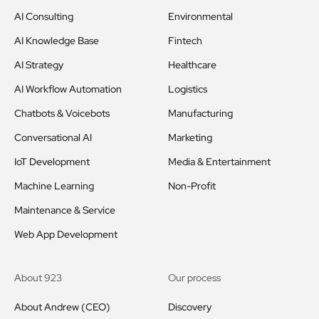
AI Consulting
Environmental
AI Knowledge Base
Fintech
AI Strategy
Healthcare
AI Workflow Automation
Logistics
Chatbots & Voicebots
Manufacturing
Conversational AI
Marketing
IoT Development
Media & Entertainment
Machine Learning
Non-Profit
Maintenance & Service
Web App Development
About 923
Our process
About Andrew (CEO)
Discovery