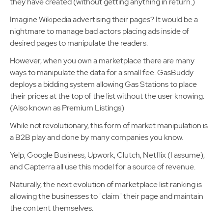
they have created (without getting anything in return.)
Imagine Wikipedia advertising their pages? It would be a
nightmare to manage bad actors placing ads inside of
desired pages to manipulate the readers.
However, when you own a marketplace there are many
ways to manipulate the data for a small fee. GasBuddy
deploys a bidding system allowing Gas Stations to place
their prices at the top of the list without the user knowing.
(Also known as Premium Listings)
While not revolutionary, this form of market manipulation is
a B2B play and done by many companies you know.
Yelp, Google Business, Upwork, Clutch, Netflix (I assume),
and Capterra all use this model for a source of revenue.
Naturally, the next evolution of marketplace list ranking is
allowing the businesses to "claim" their page and maintain
the content themselves.