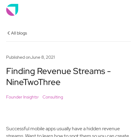
All blogs
Published on
June 8, 2021
Finding Revenue Streams -
NineTwoThree
Founder Insights
Consulting
Successful mobile apps usually have a hidden revenue
streams. Want to learn how to spot them so you can create