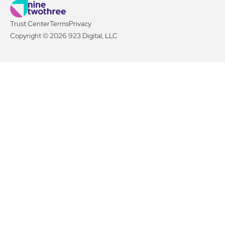
Trust Center
Terms
Privacy
Copyright © 2026 923 Digital, LLC