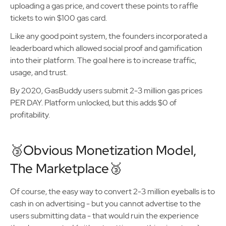
uploading a gas price, and covert these points to raffle
tickets to win $100 gas card.
Like any good point system, the founders incorporated a
leaderboard which allowed social proof and gamification
into their platform. The goal here is to increase traffic,
usage, and trust.
By 2020, GasBuddy users submit 2-3 million gas prices
PER DAY. Platform unlocked, but this adds $0 of
profitability.
🥉Obvious Monetization Model,
The Marketplace🥉
Of course, the easy way to convert 2-3 million eyeballs is to
cash in on advertising - but you cannot advertise to the
users submitting data - that would ruin the experience