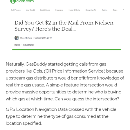
Naturally, GasBuddy started getting calls from gas
providers like Opis. (Oil Price Information Service) because
upstream gas distributers would benefit from knowledge of
real time gas usage. A simple feature intersection would
provide massive opportunities to determine who is buying
which gas at which time. Can you guess the intersection?
GPS Location Navigation Data crossed with the vehicle
type to determine the type of gas consumed at the
location specified.