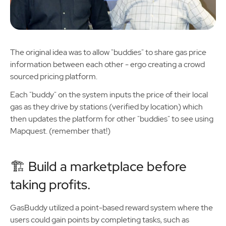
The original idea was to allow "buddies" to share gas price
information between each other - ergo creating a crowd
sourced pricing platform.
Each "buddy" on the system inputs the price of their local
gas as they drive by stations (verified by location) which
then updates the platform for other "buddies" to see using
Mapquest. (remember that!)
🏗️ Build a marketplace before
taking profits.
GasBuddy utilized a point-based reward system where the
users could gain points by completing tasks, such as