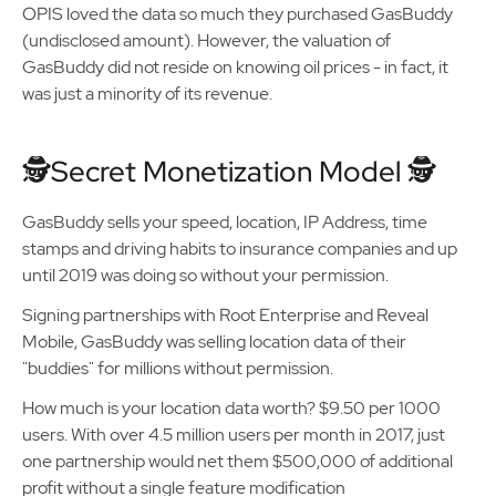
OPIS loved the data so much they purchased GasBuddy
(undisclosed amount). However, the valuation of
GasBuddy did not reside on knowing oil prices - in fact, it
was just a minority of its revenue.
🕵️Secret Monetization Model 🕵️
GasBuddy sells your speed, location, IP Address, time
stamps and driving habits to insurance companies and up
until 2019 was doing so without your permission.
Signing partnerships with Root Enterprise and Reveal
Mobile, GasBuddy was selling location data of their
"buddies" for millions without permission.
How much is your location data worth? $9.50 per 1000
users. With over 4.5 million users per month in 2017, just
one partnership would net them $500,000 of additional
profit without a single feature modification