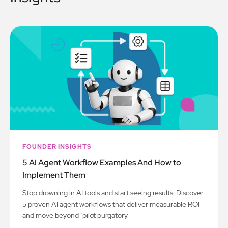
FOUNDER INSIGHTS
5 AI Agent Workflow Examples And How to
Implement Them
Stop drowning in AI tools and start seeing results. Discover
5 proven AI agent workflows that deliver measurable ROI
and move beyond "pilot purgatory.