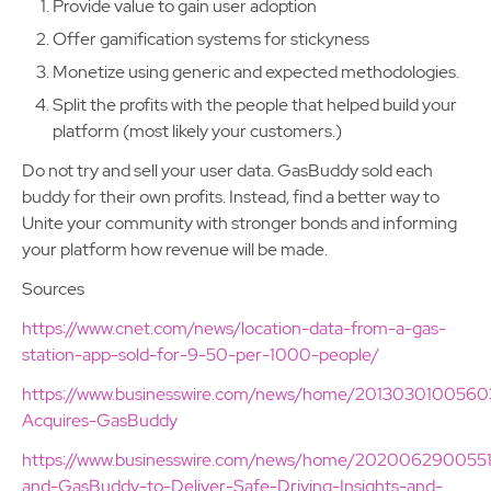
Provide value to gain user adoption
Offer gamification systems for stickyness
Monetize using generic and expected methodologies.
Split the profits with the people that helped build your
platform (most likely your customers.)
Do not try and sell your user data. GasBuddy sold each
buddy for their own profits. Instead, find a better way to
Unite your community with stronger bonds and informing
your platform how revenue will be made.
Sources
https://www.cnet.com/news/location-data-from-a-gas-
station-app-sold-for-9-50-per-1000-people/
https://www.businesswire.com/news/home/2013030100560
Acquires-GasBuddy
https://www.businesswire.com/news/home/2020062900551
and-GasBuddy-to-Deliver-Safe-Driving-Insights-and-