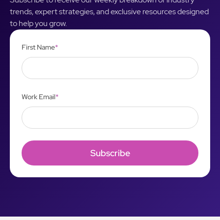
trends, expert strategies, and exclusive resources designed
to help you grow.
First Name
*
Work Email
*