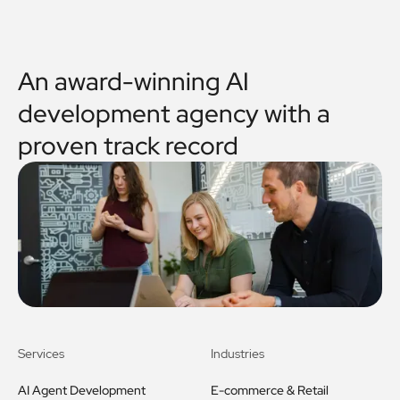
An award-winning AI
development agency with a
proven track record
Services
Industries
AI Agent Development
E-commerce & Retail