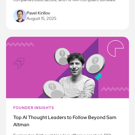
Pavel Kirillov
August 15, 2025
FOUNDER INSIGHTS
Top AI Thought Leaders to Follow Beyond Sam
Altman