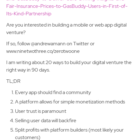
Fair-Insurance-Prices-to-GasBuddy-Users-in-First-of-
Its-Kind-Partnership
Are you interested in building a mobile or web app digital
venture?
If so, follow @andrewamann on Twitter or
www.ninetwothree.co/zerotwoone
I am writing about 20 ways to build your digital venture the
right way in 90 days.
TL;DR
Every app should find a community
A platform allows for simple monetization methods
User trust is paramount
Selling user data will backfire
Split profits with platform builders (most likely your
customers)