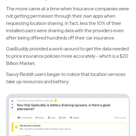
The move came at a time when Insurance companies were
not getting permission through their own apps when
requesting location sharing. In fact, less the 10% of their
installed users were sharing data with the providers even
after being offered hundreds off their car insurance.
GasBuddy provided a work-around to get the data needed
to price insurance policies more accurately - which is a $20
Billion Market.
Savvy Reddit users began to notice that location services
take up resources and battery.