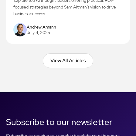
Explore top AI thought leaders offering practical, ROI-
focused strategies beyond Sam Altman’s vision to drive
business success.
Andrew Amann
July 4, 2025
View All Articles
View All Articles
Subscribe to our newsletter
Subscribe to receive our weekly breakdown of industry