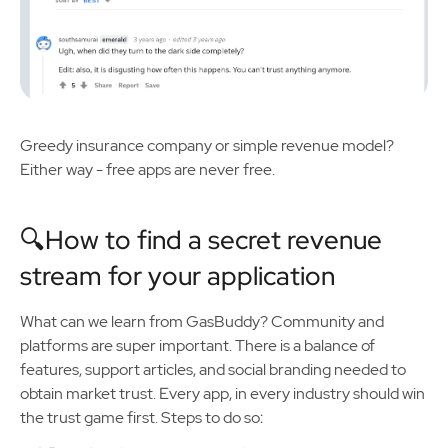
Greedy insurance company or simple revenue model?
Either way - free apps are never free.
🔍How to find a secret revenue
stream for your application
What can we learn from GasBuddy? Community and
platforms are super important. There is a balance of
features, support articles, and social branding needed to
obtain market trust. Every app, in every industry should win
the trust game first. Steps to do so: