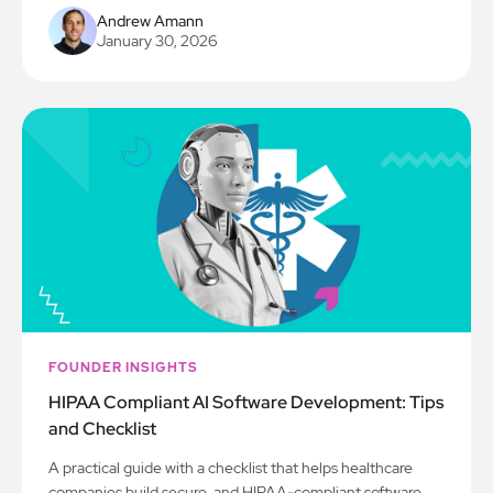
Andrew Amann
January 30, 2026
FOUNDER INSIGHTS
HIPAA Compliant AI Software Development: Tips
and Checklist
A practical guide with a checklist that helps healthcare
companies build secure, and HIPAA-compliant software.