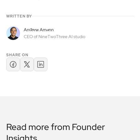
WRITTEN BY
Andrew Amann
CEO of NineTwoThree AI studio
SHARE ON
Read more from
Founder
Insights