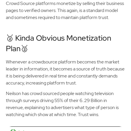
Crowd Source platforms monetize by selling their business
pages to verified owners. This again, is a standard model
and sometimes required to maintain platform trust.
🥈 Kinda Obvious Monetization
Plan🥈
Whenever a crowdsource platform becomes the market
leader in information, it becomes a source of truth because
it is being delivered in real time and constantly demands
accuracy, increasing platform trust.
Neilson has crowd sourced people watching television
through surveys driving 55% of their 6..29 Billion in
revenue, explaining to advertisers what type of person is
watching which show at which time. Trust wins.