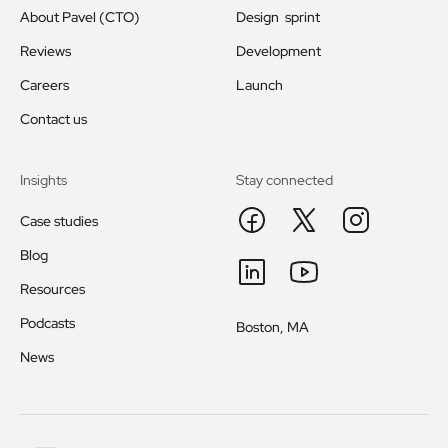
About Pavel (CTO)
Design sprint
Reviews
Development
Careers
Launch
Contact us
Insights
Stay connected
Case studies
Blog
Resources
Podcasts
Boston, MA
News