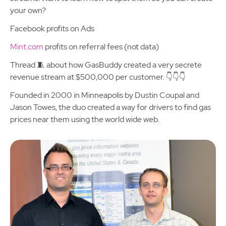
your own?
Facebook profits on Ads
Mint.com
profits on referral fees (not data)
Thread 🧵 about how GasBuddy created a very secrete
revenue stream at $500,000 per customer. 👇👇👇
Founded in 2000 in Minneapolis by Dustin Coupal and
Jason Towes, the duo created a way for drivers to find gas
prices near them using the world wide web.