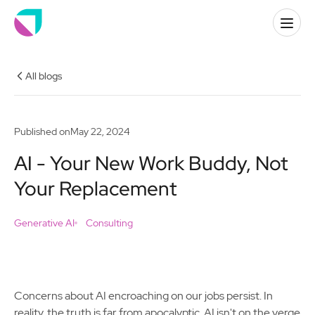
All blogs
Published on
May 22, 2024
AI - Your New Work Buddy, Not
Your Replacement
Generative AI
Consulting
Concerns about AI encroaching on our jobs persist. In
reality, the truth is far from apocalyptic. AI isn't on the verge