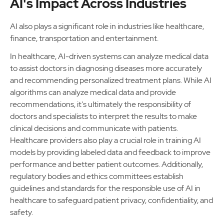
AI's Impact Across Industries
AI also plays a significant role in industries like healthcare,
finance, transportation and entertainment.
In healthcare, AI-driven systems can analyze medical data
to assist doctors in diagnosing diseases more accurately
and recommending personalized treatment plans. While AI
algorithms can analyze medical data and provide
recommendations, it's ultimately the responsibility of
doctors and specialists to interpret the results to make
clinical decisions and communicate with patients.
Healthcare providers also play a crucial role in training AI
models by providing labeled data and feedback to improve
performance and better patient outcomes. Additionally,
regulatory bodies and ethics committees establish
guidelines and standards for the responsible use of AI in
healthcare to safeguard patient privacy, confidentiality, and
safety.