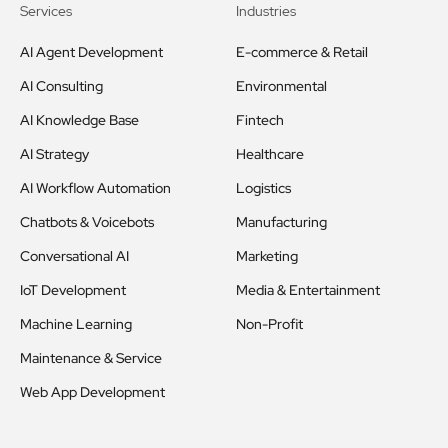
Services
Industries
AI Agent Development
E-commerce & Retail
AI Consulting
Environmental
AI Knowledge Base
Fintech
AI Strategy
Healthcare
AI Workflow Automation
Logistics
Chatbots & Voicebots
Manufacturing
Conversational AI
Marketing
IoT Development
Media & Entertainment
Machine Learning
Non-Profit
Maintenance & Service
Web App Development