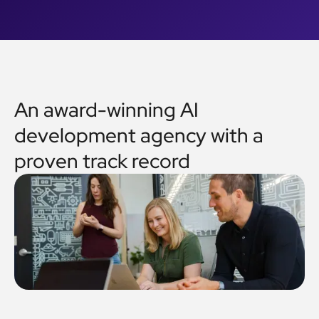
An award-winning AI
development agency with a
proven track record