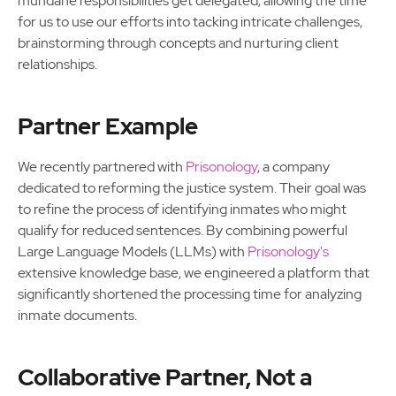
mundane responsibilities get delegated, allowing the time
for us to use our efforts into tacking intricate challenges,
brainstorming through concepts and nurturing client
relationships.
Partner Example
We recently partnered with
Prisonology
, a company
dedicated to reforming the justice system. Their goal was
to refine the process of identifying inmates who might
qualify for reduced sentences. By combining powerful
Large Language Models (LLMs) with
Prisonology's
extensive knowledge base, we engineered a platform that
significantly shortened the processing time for analyzing
inmate documents.
Collaborative Partner, Not a