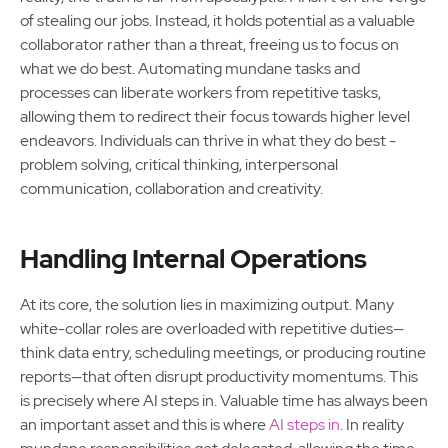
of stealing our jobs. Instead, it holds potential as a valuable
collaborator rather than a threat, freeing us to focus on
what we do best. Automating mundane tasks and
processes can liberate workers from repetitive tasks,
allowing them to redirect their focus towards higher level
endeavors. Individuals can thrive in what they do best -
problem solving, critical thinking, interpersonal
communication, collaboration and creativity.
Handling Internal Operations
At its core, the solution lies in maximizing output. Many
white-collar roles are overloaded with repetitive duties—
think data entry, scheduling meetings, or producing routine
reports—that often disrupt productivity momentums. This
is precisely where AI steps in. Valuable time has always been
an important asset and this is where
AI steps in
. In reality