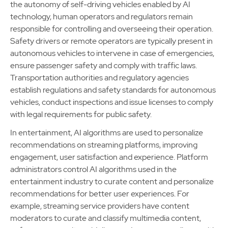
the autonomy of self-driving vehicles enabled by AI
technology, human operators and regulators remain
responsible for controlling and overseeing their operation.
Safety drivers or remote operators are typically present in
autonomous vehicles to intervene in case of emergencies,
ensure passenger safety and comply with traffic laws.
Transportation authorities and regulatory agencies
establish regulations and safety standards for autonomous
vehicles, conduct inspections and issue licenses to comply
with legal requirements for public safety.
In entertainment, AI algorithms are used to personalize
recommendations on streaming platforms, improving
engagement, user satisfaction and experience. Platform
administrators control AI algorithms used in the
entertainment industry to curate content and personalize
recommendations for better user experiences. For
example, streaming service providers have content
moderators to curate and classify multimedia content,