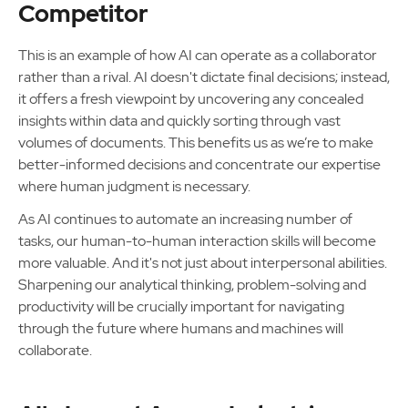
Competitor
This is an example of how AI can operate as a collaborator
rather than a rival. AI doesn't dictate final decisions; instead,
it offers a fresh viewpoint by uncovering any concealed
insights within data and quickly sorting through vast
volumes of documents. This benefits us as we’re to make
better-informed decisions and concentrate our expertise
where human judgment is necessary.
As AI continues to automate an increasing number of
tasks, our human-to-human interaction skills will become
more valuable. And it's not just about interpersonal abilities.
Sharpening our analytical thinking, problem-solving and
productivity will be crucially important for navigating
through the future where humans and machines will
collaborate.