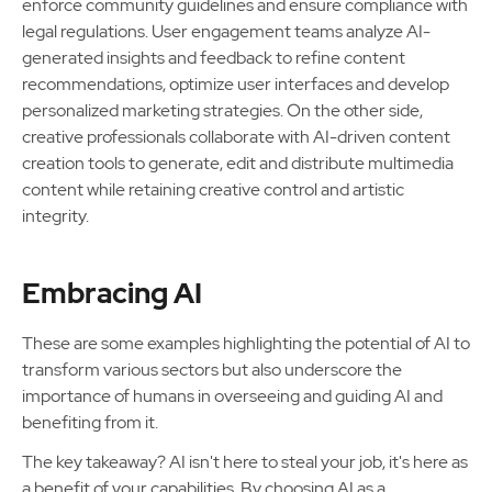
enforce community guidelines and ensure compliance with
legal regulations. User engagement teams analyze AI-
generated insights and feedback to refine content
recommendations, optimize user interfaces and develop
personalized marketing strategies. On the other side,
creative professionals collaborate with AI-driven content
creation tools to generate, edit and distribute multimedia
content while retaining creative control and artistic
integrity.
Embracing AI
These are some examples highlighting the potential of AI to
transform various sectors but also underscore the
importance of humans in overseeing and guiding AI and
benefiting from it.
The key takeaway? AI isn't here to steal your job, it's here as
a benefit of your capabilities. By choosing AI as a