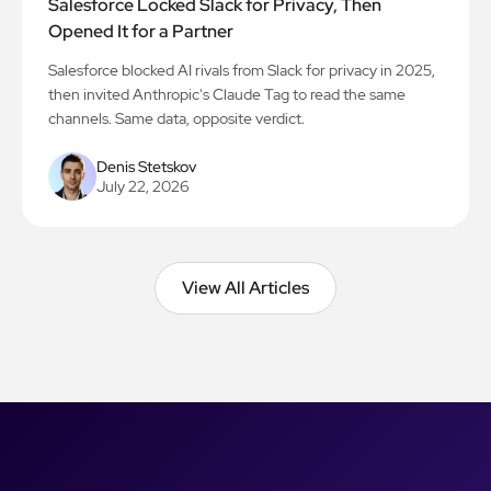
Salesforce Locked Slack for Privacy, Then
Opened It for a Partner
Salesforce blocked AI rivals from Slack for privacy in 2025,
then invited Anthropic's Claude Tag to read the same
channels. Same data, opposite verdict.
Denis Stetskov
July 22, 2026
View All Articles
View All Articles