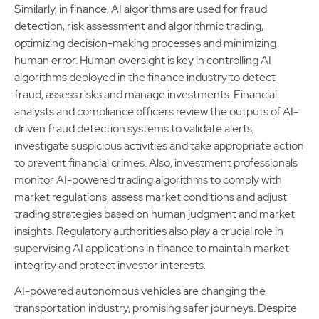
Similarly, in finance, AI algorithms are used for fraud
detection, risk assessment and algorithmic trading,
optimizing decision-making processes and minimizing
human error. Human oversight is key in controlling AI
algorithms deployed in the finance industry to detect
fraud, assess risks and manage investments. Financial
analysts and compliance officers review the outputs of AI-
driven fraud detection systems to validate alerts,
investigate suspicious activities and take appropriate action
to prevent financial crimes. Also, investment professionals
monitor AI-powered trading algorithms to comply with
market regulations, assess market conditions and adjust
trading strategies based on human judgment and market
insights. Regulatory authorities also play a crucial role in
supervising AI applications in finance to maintain market
integrity and protect investor interests.
AI-powered autonomous vehicles are changing the
transportation industry, promising safer journeys. Despite