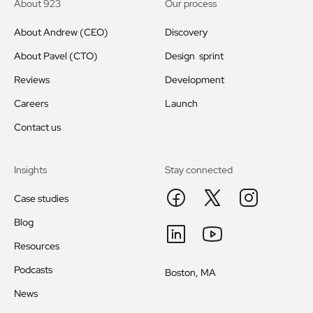
About 923
Our process
About Andrew (CEO)
Discovery
About Pavel (CTO)
Design sprint
Reviews
Development
Careers
Launch
Contact us
Insights
Stay connected
Case studies
Blog
Resources
Podcasts
Boston, MA
News