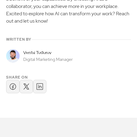
collaborator, you can achieve more in your workplace.
Excited to explore how AI can transform your work? Reach
out and let us know!
WRITTEN BY
Ventsi Todorov
Digital Marketing Manager
SHARE ON