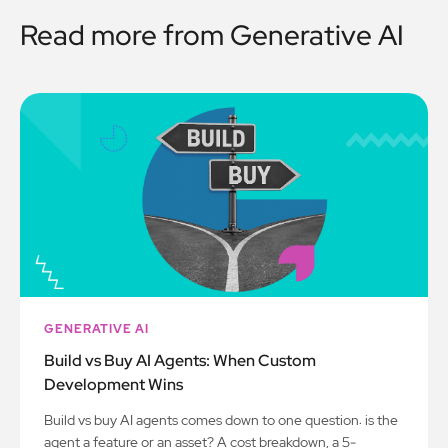
Read more from
Generative AI
GENERATIVE AI
Build vs Buy AI Agents: When Custom
Development Wins
Build vs buy AI agents comes down to one question: is the
agent a feature or an asset? A cost breakdown, a 5-