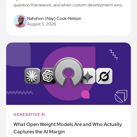
question framework, and when custom development wins.
Nahshon (Nay) Cook-Nelson
August 5, 2026
GENERATIVE AI
What Open Weight Models Are and Who Actually
Captures the AI Margin