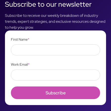
Subscribe to our newsletter
Subscribe to receive our weekly breakdown of industry
trends, expert strategies, and exclusive resources designed
to help you grow.
First Name
*
Work Email
*