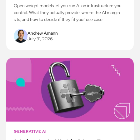
Open weight models let you run AI on infrastructure you
control. What they actually provide, where the AI margin
sits, and how to decide if they fit your use case.
Andrew Amann
July 31, 2026
GENERATIVE AI