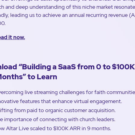
h and deep understanding of this niche market resonat
dly, leading us to achieve an annual recurring revenue (
00.
ad it now.
load “Building a SaaS from 0 to $100
Months” to Learn
ercoming live streaming challenges for faith communitie
novative features that enhance virtual engagement.
ifting from paid to organic customer acquisition.
e importance of connecting with church leaders.
w Altar Live scaled to $100K ARR in 9 months.