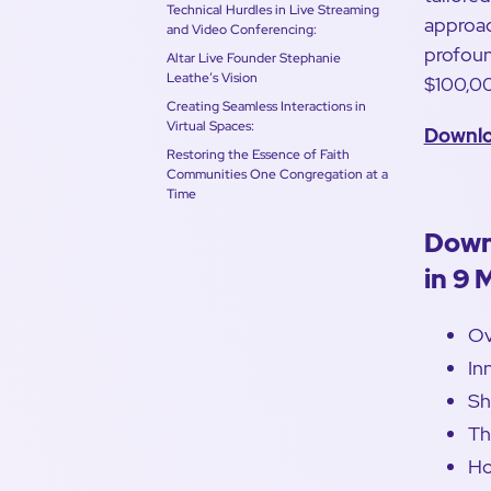
Technical Hurdles in Live Streaming
approac
and Video Conferencing:
profoun
Altar Live Founder Stephanie
Leathe’s Vision
$100,0
Creating Seamless Interactions in
Virtual Spaces:
Downlo
Restoring the Essence of Faith
Communities One Congregation at a
Time
Down
in 9 
Ov
In
Sh
Th
Ho