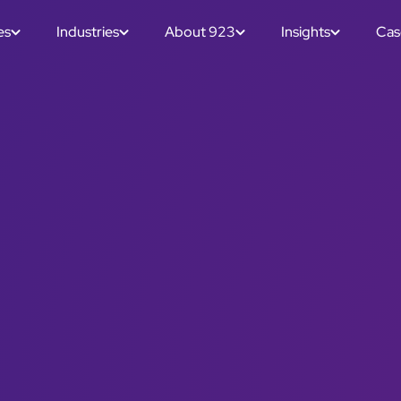
es
Industries
About 923
Insights
Cas