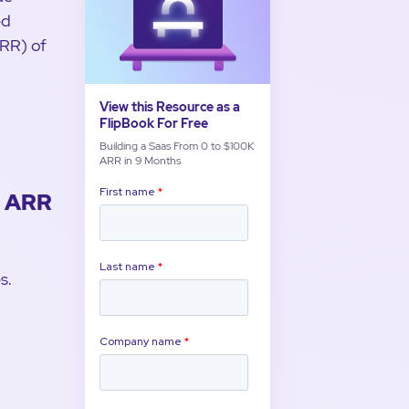
ed
ARR) of
View this Resource as a
FlipBook For Free
Building a Saas From 0 to $100K
ARR in 9 Months
K ARR
s.