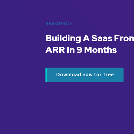
RESOURCE
Building A Saas Fro
ARR In 9 Months
Download now for free