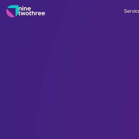
Servic