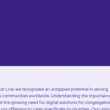
tar Live, we recognized an untapped potential in serving
us communities worldwide. Understanding the importanc
nd the growing need for digital solutions for congregatio
d our offerings to cater specifically to churches. Our uniq