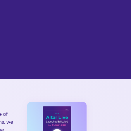
e of
ns, we
ue