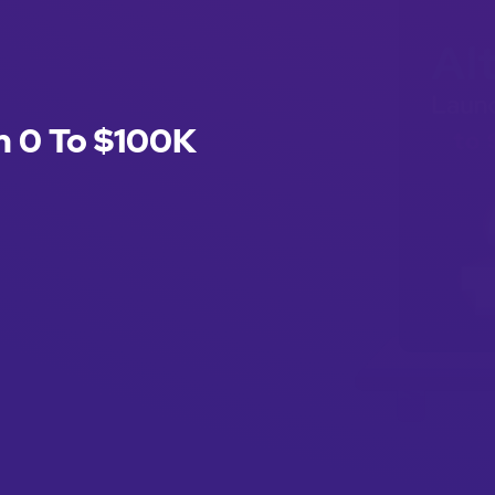
m 0 To $100K