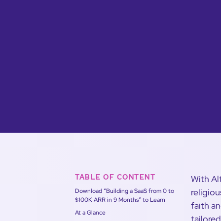
TABLE OF CONTENT
With Al
religio
Download “Building a SaaS from 0 to
$100K ARR in 9 Months” to Learn
faith a
At a Glance
tailore