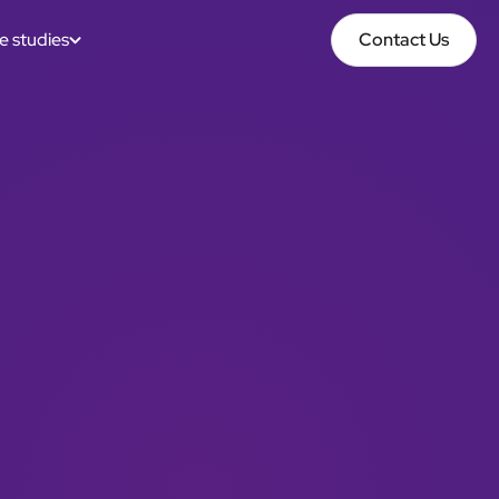
e studies
Contact Us
Contact Us