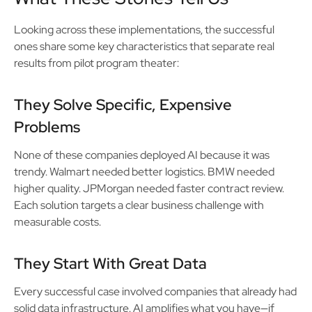
Looking across these implementations, the successful
ones share some key characteristics that separate real
results from pilot program theater:
They Solve Specific, Expensive
Problems
None of these companies deployed AI because it was
trendy. Walmart needed better logistics. BMW needed
higher quality. JPMorgan needed faster contract review.
Each solution targets a clear business challenge with
measurable costs.
They Start With Great Data
Every successful case involved companies that already had
solid data infrastructure. AI amplifies what you have—if