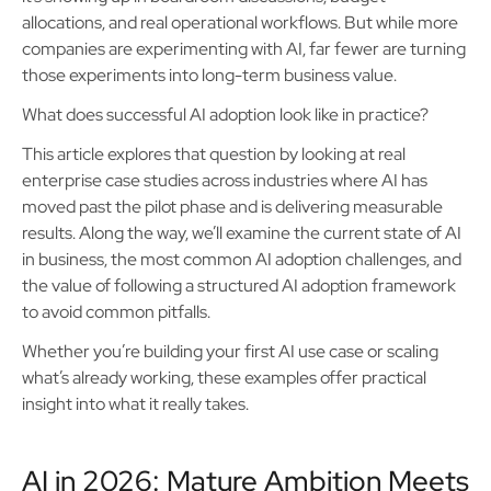
allocations, and real operational workflows. But while more
companies are experimenting with AI, far fewer are turning
those experiments into long-term business value.
What does successful AI adoption look like in practice?
This article explores that question by looking at real
enterprise case studies across industries where AI has
moved past the pilot phase and is delivering measurable
results. Along the way, we’ll examine the current state of AI
in business, the most common AI adoption challenges, and
the value of following a structured AI adoption framework
to avoid common pitfalls.
Whether you’re building your first AI use case or scaling
what’s already working, these examples offer practical
insight into what it really takes.
AI in 2026: Mature Ambition Meets