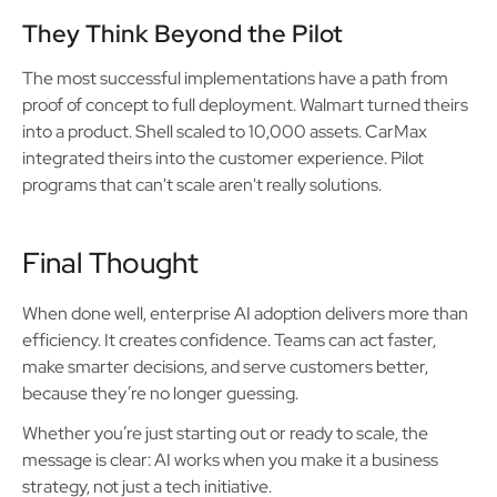
They Think Beyond the Pilot
The most successful implementations have a path from
proof of concept to full deployment. Walmart turned theirs
into a product. Shell scaled to 10,000 assets. CarMax
integrated theirs into the customer experience. Pilot
programs that can't scale aren't really solutions.
Final Thought
When done well, enterprise AI adoption delivers more than
efficiency. It creates confidence. Teams can act faster,
make smarter decisions, and serve customers better,
because they’re no longer guessing.
Whether you’re just starting out or ready to scale, the
message is clear: AI works when you make it a business
strategy, not just a tech initiative.