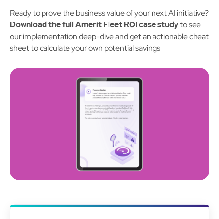
Ready to prove the business value of your next AI initiative?
Download the full Amerit Fleet ROI case study
to see
our implementation deep-dive and get an actionable cheat
sheet to calculate your own potential savings