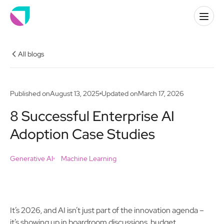
All blogs
Published on
August 13, 2025
Updated on
March 17, 2026
8 Successful Enterprise AI
Adoption Case Studies
Generative AI
Machine Learning
It’s 2026, and AI isn’t just part of the innovation agenda –
it’s showing up in boardroom discussions, budget