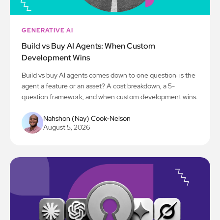
GENERATIVE AI
Build vs Buy AI Agents: When Custom
Development Wins
Build vs buy AI agents comes down to one question: is the
agent a feature or an asset? A cost breakdown, a 5-
question framework, and when custom development wins.
Nahshon (Nay) Cook-Nelson
August 5, 2026