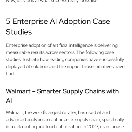
Now, let’s look at what success really looks like.
5 Enterprise AI Adoption Case
Studies
Enterprise adoption of artificial intelligence is delivering
measurable results across sectors. The following case
studies illustrate how leading companies have successfully
deployed AI solutions and the impact those initiatives have
had.
Walmart – Smarter Supply Chains with
AI
Walmart, the world’s largest retailer, has used AI and
advanced analytics to enhance its supply chain, specifically
in truck routing and load optimization. In 2023, its in-house