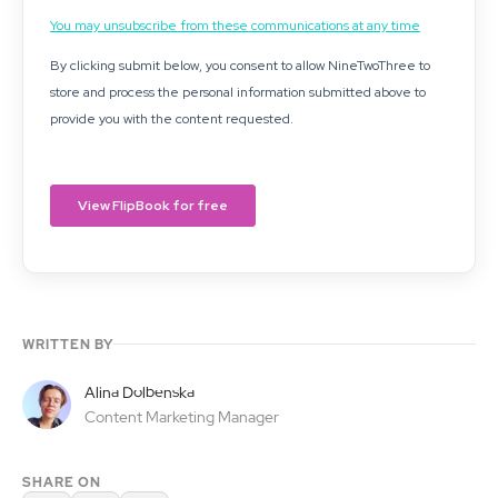
WRITTEN BY
Alina Dolbenska
Content Marketing Manager
SHARE ON