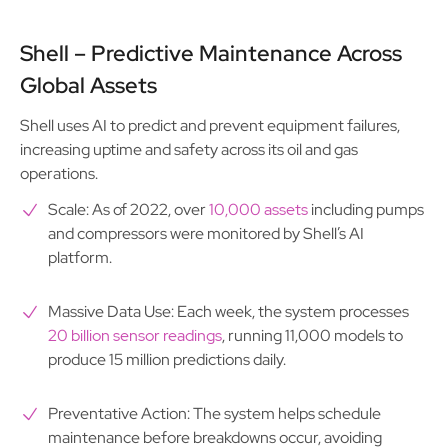
Shell – Predictive Maintenance Across
Global Assets
Shell uses AI to predict and prevent equipment failures,
increasing uptime and safety across its oil and gas
operations.
Scale: As of 2022, over
10,000 assets
including pumps
and compressors were monitored by Shell’s AI
platform.
Massive Data Use: Each week, the system processes
20 billion sensor readings
, running 11,000 models to
produce 15 million predictions daily.
Preventative Action: The system helps schedule
maintenance before breakdowns occur, avoiding