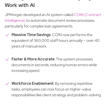
Work with AI
JPMorgan developed an AI system called
COIN (Contract
Intelligence)
to automate document review processes,
particularly for complex loan agreements.
Massive Time Savings
: COIN now performs the
equivalent of 360,000 staff hours annually – over 40
years of manual work.
Faster & More Accurate
: The system processes
documents in seconds, reducing human errors while
increasing speed.
Workforce Enablement
: By removing repetitive
tasks, employees can now focus on higher-value
responsibilities like client strategy and problem-solving.