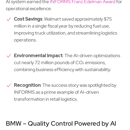
AI system earned the
INFORMS Franz Edelman Award
for
operational excellence.
Cost Savings
: Walmart saved approximately $75
million in a single fiscal year by reducing fuel use,
improving truck utilization, and streamlining logistics
operations.
Environmental Impact
: The AI-driven optimizations
cut nearly 72 million pounds of CO₂ emissions,
combining business efficiency with sustainability.
Recognition
: The success story was spotlighted by
INFORMS as a prime example of AI-driven
transformation in retail logistics.
BMW – Quality Control Powered by AI