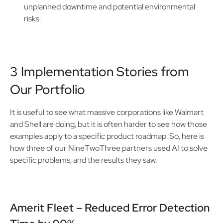
unplanned downtime and potential environmental
risks.
3 Implementation Stories from
Our Portfolio
It is useful to see what massive corporations like Walmart
and Shell are doing, but it is often harder to see how those
examples apply to a specific product roadmap. So, here is
how three of our NineTwoThree partners used AI to solve
specific problems, and the results they saw.
Amerit Fleet – Reduced Error Detection