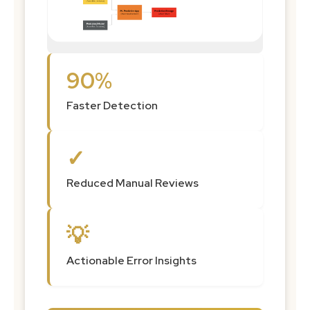
90%
Faster Detection
✓
Reduced Manual Reviews
💡
Actionable Error Insights