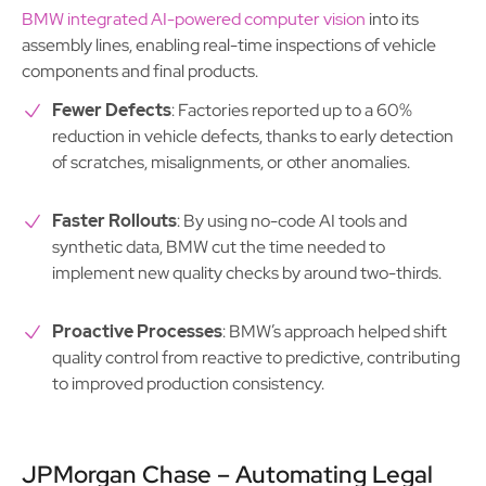
BMW integrated AI-powered computer vision
into its
assembly lines, enabling real-time inspections of vehicle
components and final products.
Fewer Defects
: Factories reported up to a 60%
reduction in vehicle defects, thanks to early detection
of scratches, misalignments, or other anomalies.
Faster Rollouts
: By using no-code AI tools and
synthetic data, BMW cut the time needed to
implement new quality checks by around two-thirds.
Proactive Processes
: BMW’s approach helped shift
quality control from reactive to predictive, contributing
to improved production consistency.
JPMorgan Chase – Automating Legal