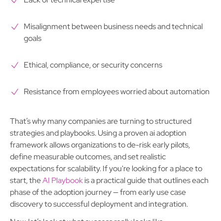
Misalignment between business needs and technical
goals
Ethical, compliance, or security concerns
Resistance from employees worried about automation
That’s why many companies are turning to structured
strategies and playbooks. Using a proven ai adoption
framework allows organizations to de-risk early pilots,
define measurable outcomes, and set realistic
expectations for scalability. If you're looking for a place to
start, the
AI Playbook
is a practical guide that outlines each
phase of the adoption journey — from early use case
discovery to successful deployment and integration.