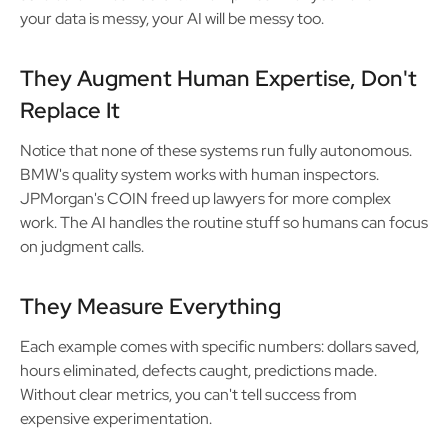
your data is messy, your AI will be messy too.
They Augment Human Expertise, Don't
Replace It
Notice that none of these systems run fully autonomous.
BMW's quality system works with human inspectors.
JPMorgan's COIN freed up lawyers for more complex
work. The AI handles the routine stuff so humans can focus
on judgment calls.
They Measure Everything
Each example comes with specific numbers: dollars saved,
hours eliminated, defects caught, predictions made.
Without clear metrics, you can't tell success from
expensive experimentation.