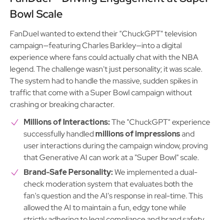
Bowl Scale
FanDuel wanted to extend their "ChuckGPT" television
campaign—featuring Charles Barkley—into a digital
experience where fans could actually chat with the NBA
legend. The challenge wasn't just personality; it was scale.
The system had to handle the massive, sudden spikes in
traffic that come with a Super Bowl campaign without
crashing or breaking character.
Millions of Interactions:
The "ChuckGPT" experience
successfully handled
millions of impressions
and
user interactions during the campaign window, proving
that Generative AI can work at a "Super Bowl" scale.
Brand-Safe Personality:
We implemented a dual-
check moderation system that evaluates both the
fan's question and the AI's response in real-time. This
allowed the AI to maintain a fun, edgy tone while
strictly adhering to legal compliance and brand safety