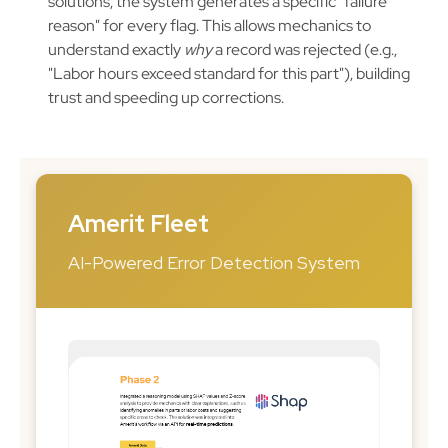
solutions, the system generates a specific "failure
reason" for every flag. This allows mechanics to
understand exactly
why
a record was rejected (e.g.,
"Labor hours exceed standard for this part"), building
trust and speeding up corrections.
Amerit Fleet
AI-Powered Error Detection System