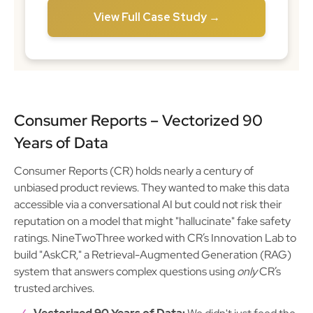
View Full Case Study →
Consumer Reports – Vectorized 90
Years of Data
Consumer Reports (CR) holds nearly a century of
unbiased product reviews. They wanted to make this data
accessible via a conversational AI but could not risk their
reputation on a model that might "hallucinate" fake safety
ratings. NineTwoThree worked with CR’s Innovation Lab to
build "AskCR," a Retrieval-Augmented Generation (RAG)
system that answers complex questions using
only
CR’s
trusted archives.