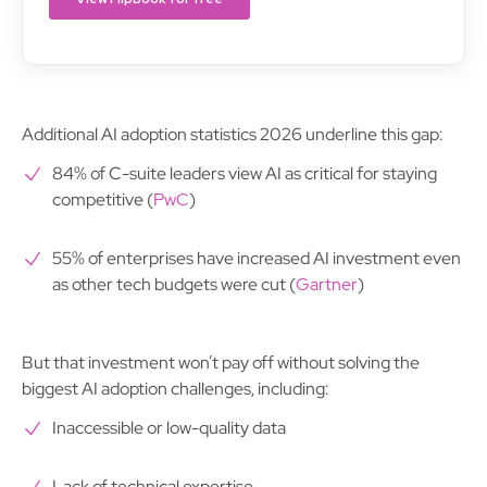
Additional AI adoption statistics 2026 underline this gap:
84% of C-suite leaders view AI as critical for staying
competitive (
PwC
)
55% of enterprises have increased AI investment even
as other tech budgets were cut (
Gartner
)
But that investment won’t pay off without solving the
biggest AI adoption challenges, including:
Inaccessible or low-quality data
Lack of technical expertise