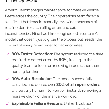
Time by 90%
Amerit Fleet manages maintenance for massive vehicle
fleets across the country. Their operations team faced a
significant bottleneck: manually reviewing thousands of
repair orders to catch billing errors and data
inconsistencies. NineTwoThree engineered a custom AI
model that doesn't just digitize the process but "reads" the
context of every repair order to flag anomalies.
90% Faster Detection:
The system reduced the time
required to detect errors by
90%
, freeing up the
quality team to focus on resolving issues rather than
hunting for them.
30% Auto-Resolution:
The model successfully
classified and cleared over
30% of all repair orders
without any human intervention, instantly removing a
massive chunk of the manual workload.
Explainable Failure Reasons:
Unlike "black box"