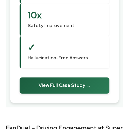
10x
Safety Improvement
✓
Hallucination-Free Answers
View Full Case Study →
FanDuel – Driving Engagement at Super