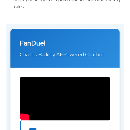
rules.
FanDuel
Charles Barkley AI-Powered Chatbot