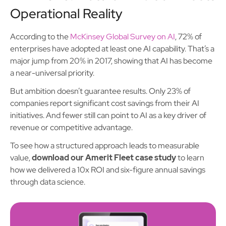
Operational Reality
According to the
McKinsey Global Survey on AI
, 72% of
enterprises have adopted at least one AI capability. That’s a
major jump from 20% in 2017, showing that AI has become
a near-universal priority.
But ambition doesn’t guarantee results. Only 23% of
companies report significant cost savings from their AI
initiatives. And fewer still can point to AI as a key driver of
revenue or competitive advantage.
To see how a structured approach leads to measurable
value,
download our Amerit Fleet case study
to learn
how we delivered a 10x ROI and six-figure annual savings
through data science.