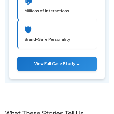
💬
Millions of Interactions
🛡️
Brand-Safe Personality
View Full Case Study →
What These Stories Tell Us