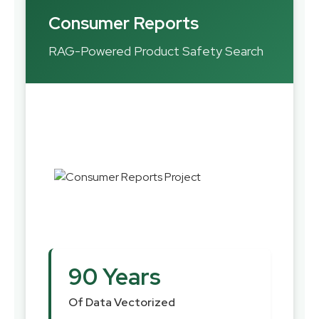
Consumer Reports
RAG-Powered Product Safety Search
90 Years
Of Data Vectorized