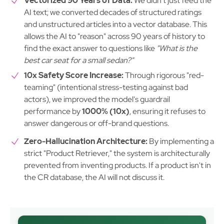
Vectorized 90 Years of Data:
We didn't just feed the
AI text; we converted decades of structured ratings
and unstructured articles into a vector database. This
allows the AI to "reason" across 90 years of history to
find the exact answer to questions like
"What is the
best car seat for a small sedan?"
10x Safety Score Increase:
Through rigorous "red-
teaming" (intentional stress-testing against bad
actors), we improved the model's guardrail
performance by
1000% (10x)
, ensuring it refuses to
answer dangerous or off-brand questions.
Zero-Hallucination Architecture:
By implementing a
strict "Product Retriever," the system is architecturally
prevented from inventing products. If a product isn't in
the CR database, the AI will not discuss it.