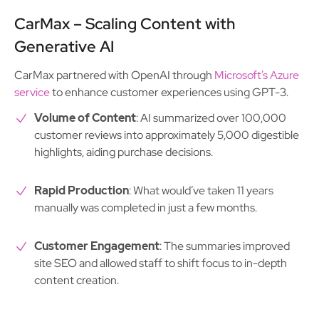
CarMax – Scaling Content with
Generative AI
CarMax partnered with OpenAI through
Microsoft’s Azure
service
to enhance customer experiences using GPT-3.
Volume of Content
: AI summarized over 100,000
customer reviews into approximately 5,000 digestible
highlights, aiding purchase decisions.
Rapid Production
: What would’ve taken 11 years
manually was completed in just a few months.
Customer Engagement
: The summaries improved
site SEO and allowed staff to shift focus to in-depth
content creation.