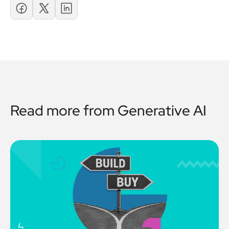
Read more from
Generative AI